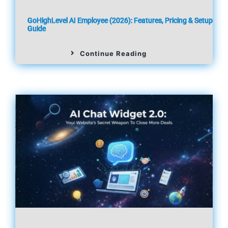
GoHighLevel AI Employee (2026): Features, Pricing & Setup
Guide
Continue Reading