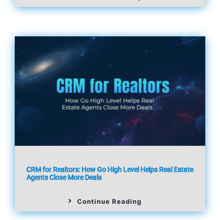
CRM for Realtors: How Go High Level Helps Real Estate
Agents Close More Deals
Continue Reading