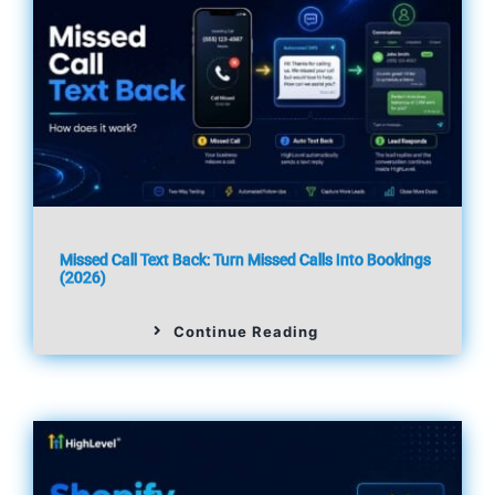
Missed Call Text Back: Turn Missed Calls Into Bookings
(2026)
Continue Reading