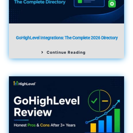
GoHighLevel Integrations: The Complete 2026 Directory
Continue Reading