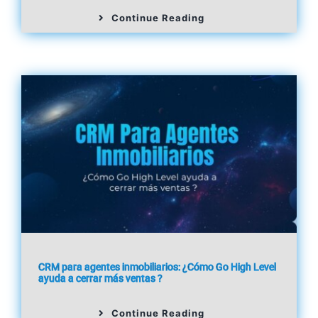
Continue Reading
CRM para agentes inmobiliarios: ¿Cómo Go High Level
ayuda a cerrar más ventas ?
Continue Reading