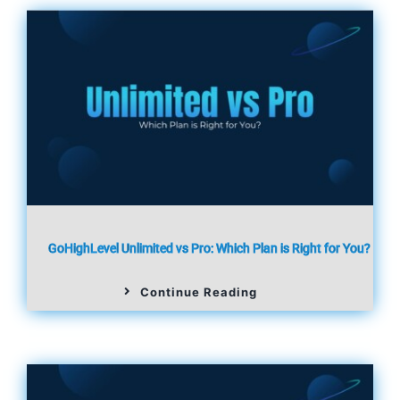
GoHighLevel Unlimited vs Pro: Which Plan is Right for You?
Continue Reading