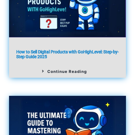
How to Sell Digital Products with GoHighLevel: Step-by-
Step Guide 2025
Continue Reading