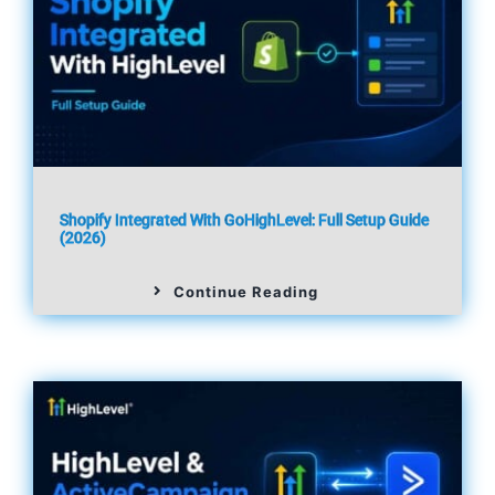
Shopify Integrated With GoHighLevel: Full Setup Guide
(2026)
Continue Reading