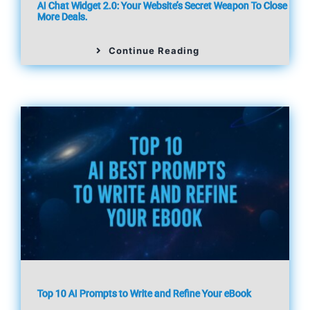
AI Chat Widget 2.0: Your Website’s Secret Weapon To Close
More Deals.
Continue Reading
Top 10 AI Prompts to Write and Refine Your eBook