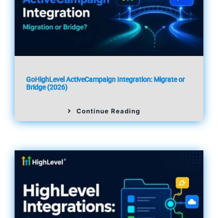
GoHighLevel ActiveCampaign Integration: Migrate or
Bridge (2026)
Continue Reading