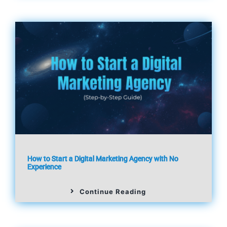
How to Start a Digital Marketing Agency with No
Experience
Continue Reading