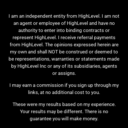
I am an independent entity from HighLevel. I am not
an agent or employee of HighLevel and have no
authority to enter into binding contracts or
represent HighLevel. I receive referral payments
from HighLevel. The opinions expressed herein are
my own and shall NOT be construed or deemed to
be representations, warranties or statements made
by HighLevel Inc or any of its subsidiaries, agents
or assigns.
I may earn a commission if you sign up through my
links, at no additional cost to you.
These were my results based on my experience.
Your results may be different. There is no
guarantee you will make money.