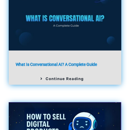
What Is Conversational AI? A Complete Guide
Continue Reading