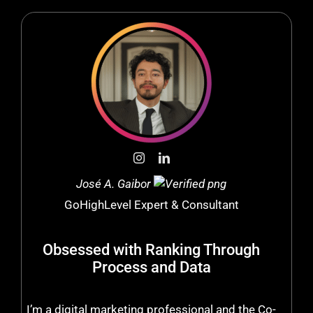
José A. Gaibor
GoHighLevel Expert & Consultant
Obsessed with Ranking Through
Process and Data
I’m a digital marketing professional and the Co-