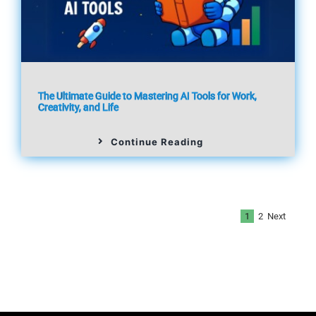
The Ultimate Guide to Mastering AI Tools for Work,
Creativity, and Life
Continue Reading
Next
1
2