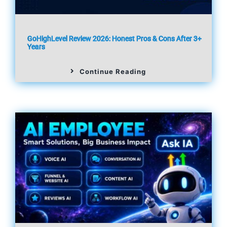
GoHighLevel Review 2026: Honest Pros & Cons After 3+
Years
Continue Reading