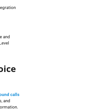
tegration
le and
Level
oice
ound calls
s, and
formation.