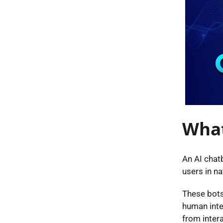
What
An AI chatb
users in na
These bots
human inter
from inter