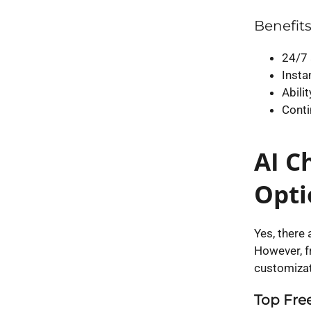
Benefits
24/7 
Insta
Abili
Conti
AI C
Opti
Yes, there 
However, fr
customizati
Top Free