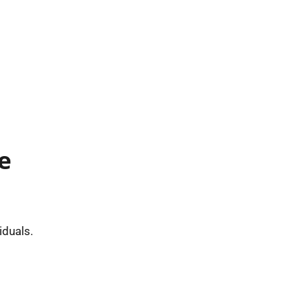
e
iduals.