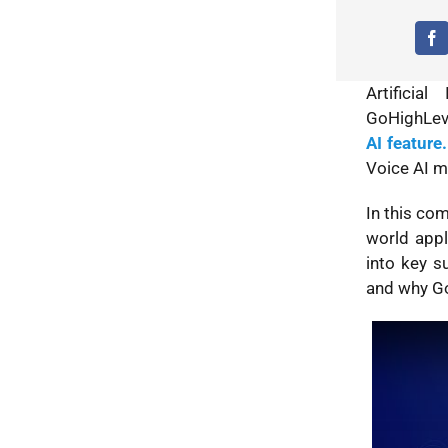
Artificia
GoHighLeve
AI feature.
Voice AI m
In this com
world appl
into key s
and why Go