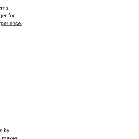
ems,
ger for
perience.
.
s by
is makes