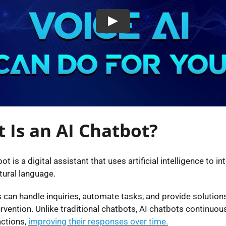
 Is an AI Chatbot?
ot is a digital assistant that uses artificial intelligence to in
tural language.
 can handle inquiries, automate tasks, and provide solution
vention. Unlike traditional chatbots, AI chatbots continuous
actions,
improving their responses over time.