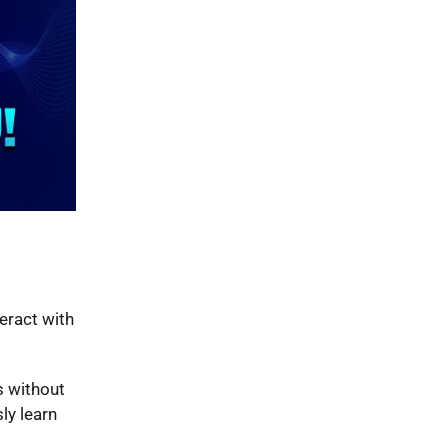
teract with
s without
ly learn