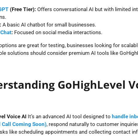
GPT
(Free Tier):
Offers conversational AI but with limited in
ns.
:
A basic AI chatbot for small businesses.
Chat
:
Focused on social media interactions.
options are great for testing, businesses looking for scalab
le solutions should consider premium AI tools like GoHigh
rstanding GoHighLevel V
el Voice AI
It’s an advanced AI tool designed to
handle inb
 Call Coming Soon)
, respond naturally to customer inquirie
sks like scheduling appointments and collecting contact in