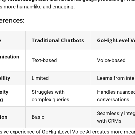
ns more human-like and engaging.
erences:
e
Traditional Chatbots
GoHighLevel Vo
ication
Text-based
Voice-based
ility
Limited
Learns from inte
xity
Struggles with
Handles nuance
ng
complex queries
conversations
Seamlessly inte
tion
Basic
with CRMs
ive experience of GoHighLevel Voice AI creates more mean