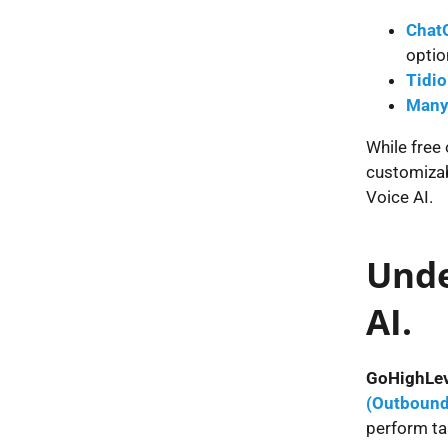
Chat
optio
Tidio
Many
While free 
customizab
Voice AI.
Unde
AI.
GoHighLev
(Outbound
perform ta