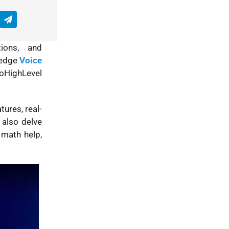
tions, and
g-edge
Voice
oHighLevel
tures, real-
 also delve
 math help,