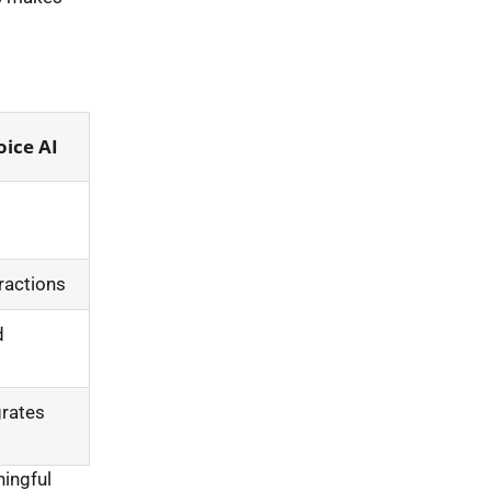
ice AI
ractions
d
grates
ingful