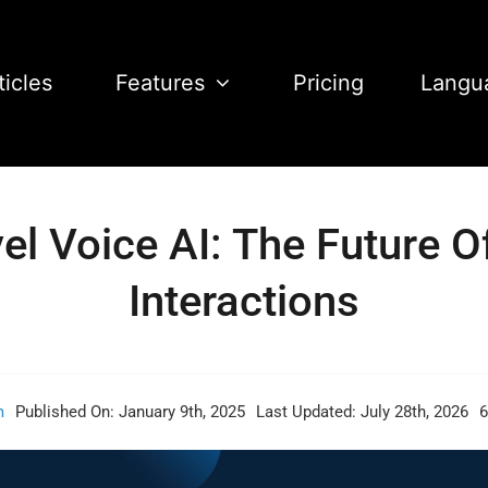
ticles
Features
Pricing
Langu
l Voice AI: The Future 
Interactions
m
Published On: January 9th, 2025
Last Updated: July 28th, 2026
6