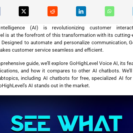
l Intelligence (AI) is revolutionizing customer interac
l is at the forefront of this transformation with its cuttin
Designed to automate and personalize communication, G
akes customer service seamless and efficient.
prehensive guide, we’ll explore GoHighLevel Voice AI, its fea
ications, and how it compares to other AI chatbots. We’ll
ubtopics, including AI chatbots for free, specialized AI for
HighLevel’s AI stands out in the market.