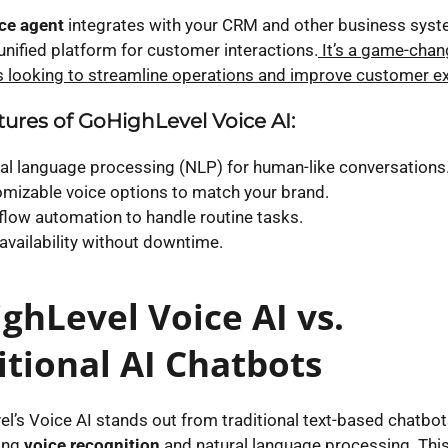
ice agent
integrates with your CRM and other business syst
unified platform for customer interactions.
It’s a game-chan
 looking to streamline operations and improve customer ex
ures of GoHighLevel Voice AI:
al language processing (NLP) for human-like conversations
mizable voice options to match your brand.
low automation to handle routine tasks.
availability without downtime.
ghLevel Voice AI vs.
itional AI Chatbots
l’s Voice AI stands out from traditional text-based chatbot
ing
voice recognition
and natural language processing. Th