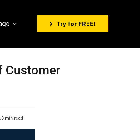
age
Try for FREE!
Of Customer
.8 min read