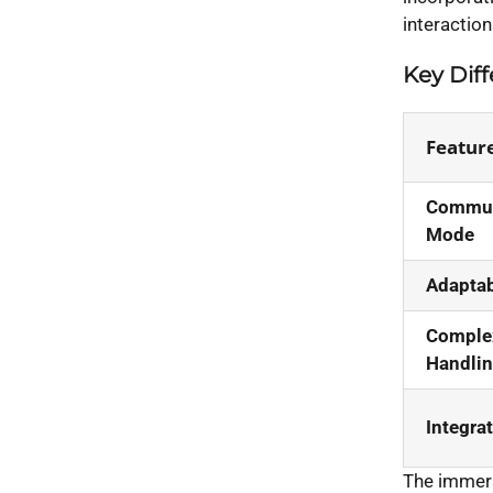
interactio
Key Diff
Featur
Commun
Mode
Adaptab
Comple
Handli
Integra
The immers