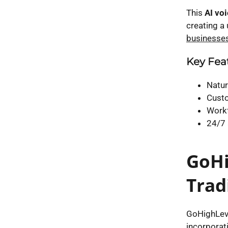
This
AI vo
creating a 
businesses
Key Feat
Natur
Custo
Workf
24/7 
GoHi
Trad
GoHighLeve
incorporat