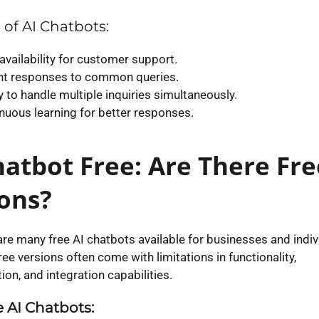
 of AI Chatbots:
availability for customer support.
nt responses to common queries.
ty to handle multiple inquiries simultaneously.
nuous learning for better responses.
hatbot Free: Are There Fre
ons?
are many free AI chatbots available for businesses and indiv
ee versions often come with limitations in functionality,
on, and integration capabilities.
 AI Chatbots: