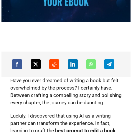
Have you ever dreamed of writing a book but felt
overwhelmed by the process? I certainly have.
Between crafting a compelling story and polishing
every chapter, the journey can be daunting.
Luckily, I discovered that using AI as a writing
partner can transform the experience. In fact,
learning to craft the
best prompt to edit a book