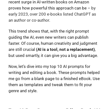
recent surge in AI-written books on Amazon
proves how powerful this approach can be –
by
early 2023, over 200 e-books listed ChatGPT as
an author or co-author
.
This trend shows that, with the right prompt
guiding the AI, even new writers can publish
faster. Of course, human creativity and judgment
are still crucial
(AI is a tool, not a replacement)
,
but used smartly, it can give you a big advantage.
Now, let’s dive into my top 10 AI prompts for
writing and editing a book. These prompts helped
me go from a blank page to a finished eBook. Use
them as templates and tweak them to fit your
genre and style.