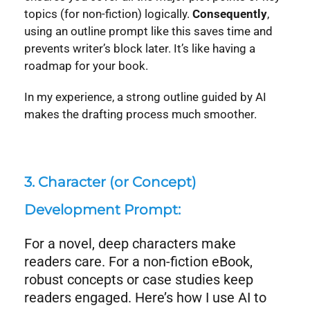
topics (for non-fiction) logically.
Consequently
,
using an outline prompt like this saves time and
prevents writer’s block later. It’s like having a
roadmap for your book.
In my experience, a strong outline guided by AI
makes the drafting process much smoother.
3. Character (or Concept)
Development Prompt:
For a novel, deep characters make
readers care. For a non-fiction eBook,
robust concepts or case studies keep
readers engaged. Here’s how I use AI to