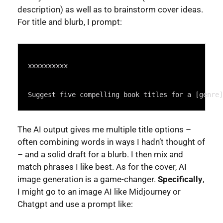
description) as well as to brainstorm cover ideas.
For title and blurb, I prompt:
Syntax
Highlighter
xxxxxxxxxx
Suggest five compelling book titles for a [genre]
The AI output gives me multiple title options –
often combining words in ways I hadn’t thought of
– and a solid draft for a blurb. I then mix and
match phrases I like best. As for the cover, AI
image generation is a game-changer.
Specifically
,
I might go to an image AI like Midjourney or
Chatgpt and use a prompt like: