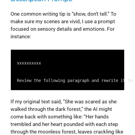
One common writing tip is “show, don’t tell.” To
make sure my scenes are vivid, I use a prompt
focused on sensory details and emotions. For
instance:
Syntax
Highlighter
xxxxxxxxxx
Review the following paragraph and rewrite it to 
If my original text said, “She was scared as she
walked through the dark forest,” the AI might
come back with something like: “Her hands
trembled and her heart pounded with each step
through the moonless forest, leaves crackling like