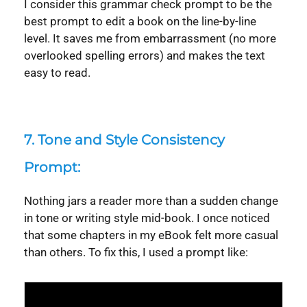
I consider this grammar check prompt to be the
best prompt to edit a book on the line-by-line
level. It saves me from embarrassment (no more
overlooked spelling errors) and makes the text
easy to read.
7.
Tone and Style Consistency
Prompt:
Nothing jars a reader more than a sudden change
in tone or writing style mid-book. I once noticed
that some chapters in my eBook felt more casual
than others. To fix this, I used a prompt like:
Syntax