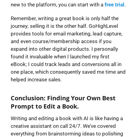
new to the platform, you can start with a
free trial
.
Remember, writing a great book is only half the
journey; selling it is the other half. GoHighLevel
provides tools for email marketing, lead capture,
and even course/membership access if you
expand into other digital products. I personally
found it invaluable when I launched my first
eBook; I could track leads and conversions all in
one place, which consequently saved me time and
helped increase sales.
Conclusion: Finding Your Own Best
Prompt to Edit a Book.
Writing and editing a book with AI is like having a
creative assistant on call 24/7. We’ve covered
everything from brainstorming ideas to polishing