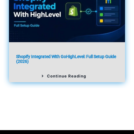
Shopify Integrated With GoHighLevel: Full Setup Guide
(2026)
Continue Reading