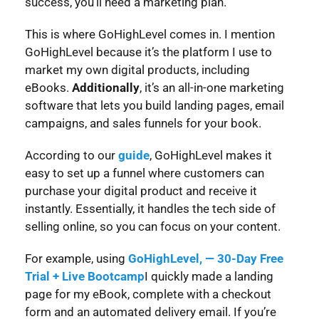
success, you’ll need a marketing plan.
This is where GoHighLevel comes in. I mention
GoHighLevel because it’s the platform I use to
market my own digital products, including
eBooks.
Additionally
, it’s an all-in-one marketing
software that lets you build landing pages, email
campaigns, and sales funnels for your book.
According to our
guide
, GoHighLevel makes it
easy to set up a funnel where customers can
purchase your digital product and receive it
instantly. Essentially, it handles the tech side of
selling online, so you can focus on your content.
For example, using
GoHighLevel, — 30-Day Free
Trial + Live Bootcamp
I quickly made a landing
page for my eBook, complete with a checkout
form and an automated delivery email. If you’re