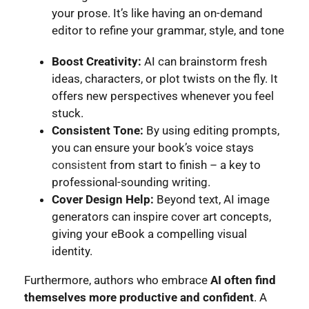
your prose. It’s like having an on-demand
editor to refine your grammar, style, and tone
Boost Creativity:
AI can brainstorm fresh
ideas, characters, or plot twists on the fly. It
offers new perspectives whenever you feel
stuck.
Consistent Tone:
By using editing prompts,
you can ensure your book’s voice stays
consistent
from start to finish – a key to
professional-sounding writing.
Cover Design Help:
Beyond text, AI image
generators can inspire cover art concepts,
giving your eBook a compelling visual
identity.
Furthermore, authors who embrace
AI often find
themselves more productive and confident
. A