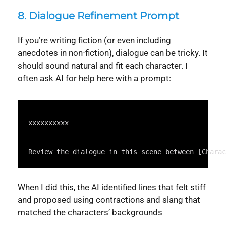
8.
Dialogue Refinement Prompt
If you’re writing fiction (or even including
anecdotes in non-fiction), dialogue can be tricky. It
should sound natural and fit each character. I
often ask AI for help here with a prompt:
Syntax
Highlighter
xxxxxxxxxx
Review the dialogue in this scene between [Charac
When I did this, the AI identified lines that felt stiff
and proposed using contractions and slang that
matched the characters’ backgrounds