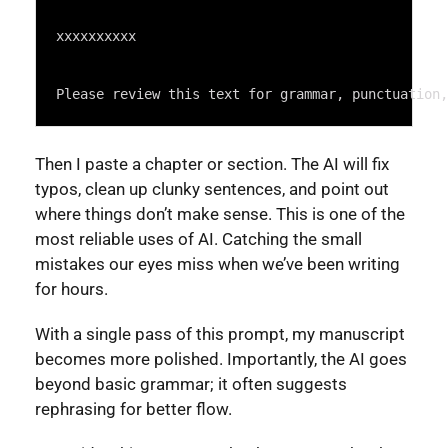
Syntax
Highlighter
xxxxxxxxxx
Please review this text for grammar, punctuation,
Then I paste a chapter or section. The AI will fix
typos, clean up clunky sentences, and point out
where things don’t make sense. This is one of the
most reliable uses of AI. Catching the small
mistakes our eyes miss when we’ve been writing
for hours.
With a single pass of this prompt, my manuscript
becomes more polished. Importantly, the AI goes
beyond basic grammar; it often suggests
rephrasing for better flow.