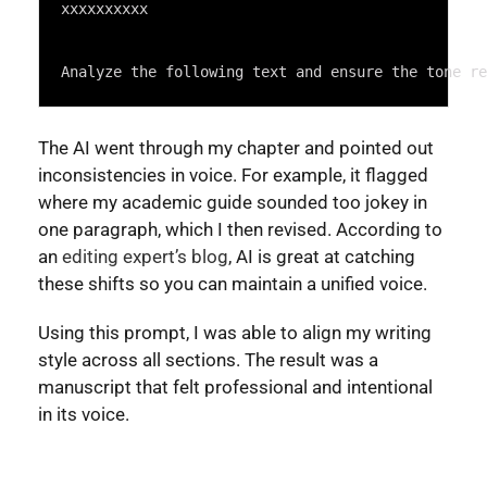
Highlighter
xxxxxxxxxx
Analyze the following text and ensure the tone re
The AI went through my chapter and pointed out
inconsistencies in voice. For example, it flagged
where my academic guide sounded too jokey in
one paragraph, which I then revised. According to
an
editing expert’s blog
, AI is great at catching
these shifts so you can maintain a unified voice.
Using this prompt, I was able to align my writing
style across all sections. The result was a
manuscript that felt professional and intentional
in its voice.