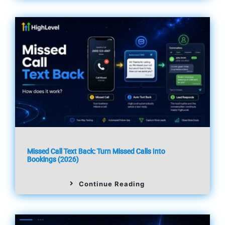
Missed Call Text Back: Turn Missed Calls Into
Bookings (2026)
Continue Reading