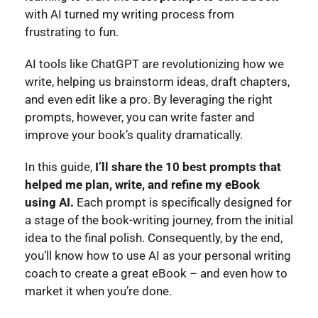
with AI turned my writing process from
frustrating to fun.
AI tools like ChatGPT are revolutionizing how we
write, helping us brainstorm ideas, draft chapters,
and even edit like a pro. By leveraging the right
prompts, however, you can write faster and
improve your book’s quality dramatically.
In this guide,
I’ll share the 10 best prompts that
helped me plan, write, and refine my eBook
using AI.
Each prompt is specifically designed for
a stage of the book-writing journey, from the initial
idea to the final polish.
Consequently, by the end,
you’ll know how to use AI as your personal writing
coach to create a great eBook – and even how to
market it when you’re done.