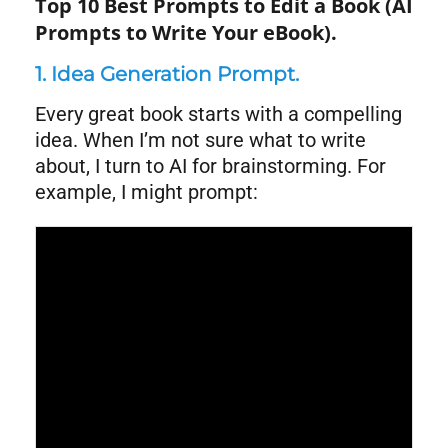
Top 10 Best Prompts to Edit a Book (AI
Prompts to Write Your eBook).
1. Idea Generation Prompt.
Every great book starts with a compelling
idea. When I’m not sure what to write
about, I turn to AI for brainstorming. For
example, I might prompt:
Syntax
Highlighter