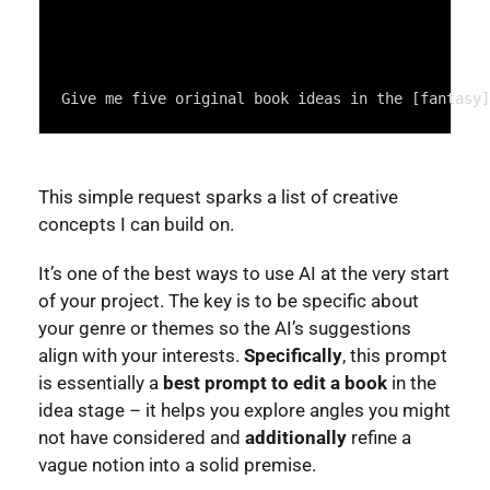
Give me five original book ideas in the [fantasy]
This simple request sparks a list of creative
concepts I can build on.
It’s one of the best ways to use AI at the very start
of your project. The key is to be specific about
your genre or themes so the AI’s suggestions
align with your interests.
Specifically
, this prompt
is essentially a
best prompt to edit a book
in the
idea stage – it helps you explore angles you might
not have considered and
additionally
refine a
vague notion into a solid premise.