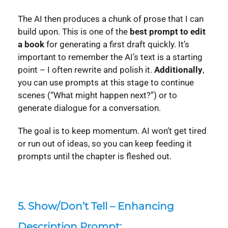
The AI then produces a chunk of prose that I can
build upon. This is one of the
best prompt to edit
a book
for generating a first draft quickly. It’s
important to remember the AI’s text is a starting
point – I often rewrite and polish it.
Additionally
,
you can use prompts at this stage to continue
scenes (“What might happen next?”) or to
generate dialogue for a conversation.
The goal is to keep momentum. AI won’t get tired
or run out of ideas, so you can keep feeding it
prompts until the chapter is fleshed out.
5.
Show/Don’t Tell – Enhancing
Description Prompt: