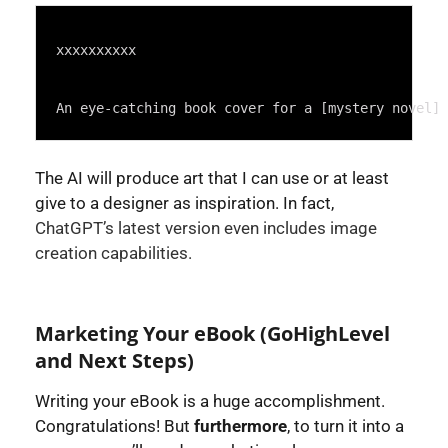
Syntax
Highlighter
xxxxxxxxxx
An eye-catching book cover for a [mystery novel] 
The AI will produce art that I can use or at least
give to a designer as inspiration. In fact,
ChatGPT’s latest version even includes image
creation capabilities.
Marketing Your eBook (GoHighLevel
and Next Steps)
Writing your eBook is a huge accomplishment.
Congratulations! But
furthermore
, to turn it into a