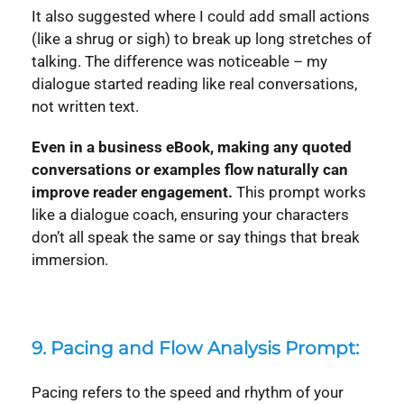
It also suggested where I could add small actions
(like a shrug or sigh) to break up long stretches of
talking. The difference was noticeable – my
dialogue started reading like real conversations,
not written text.
Even in a business eBook, making any quoted
conversations or examples flow naturally can
improve reader engagement.
This prompt works
like a dialogue coach, ensuring your characters
don’t all speak the same or say things that break
immersion.
9. Pacing and Flow Analysis Prompt:
Pacing refers to the speed and rhythm of your