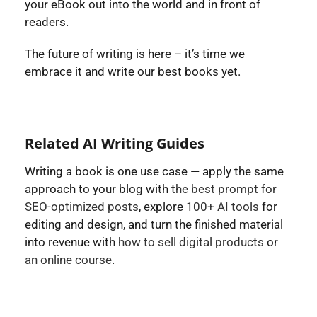
your eBook out into the world and in front of
readers.
The future of writing is here – it’s time we
embrace it and write our best books yet.
Related AI Writing Guides
Writing a book is one use case — apply the same
approach to your blog with
the best prompt for
SEO-optimized posts
, explore
100+ AI tools
for
editing and design, and turn the finished material
into revenue with
how to sell digital products
or
an online course
.