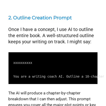
2. Outline Creation Prompt
Once I have a concept, I use AI to outline
the entire book. A well-structured outline
keeps your writing on track. I might say:
Syntax
Highlighter
xxxxxxxxxx
You are a writing coach AI. Outline a 10-chapter
The AI will produce a chapter-by-chapter
breakdown that I can then adjust. This prompt
ensures you cover all the major plot points or key