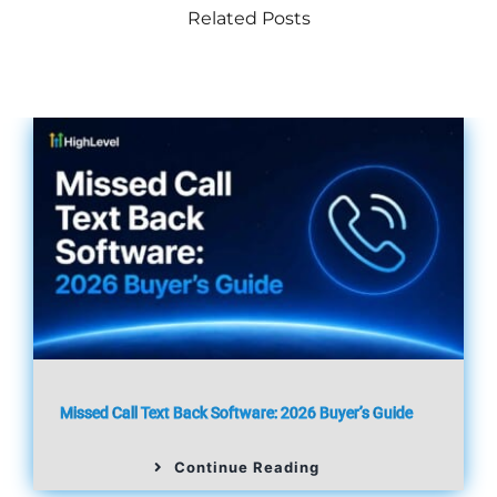
Related Posts
Missed Call Text Back Software: 2026 Buyer’s Guide
Continue Reading