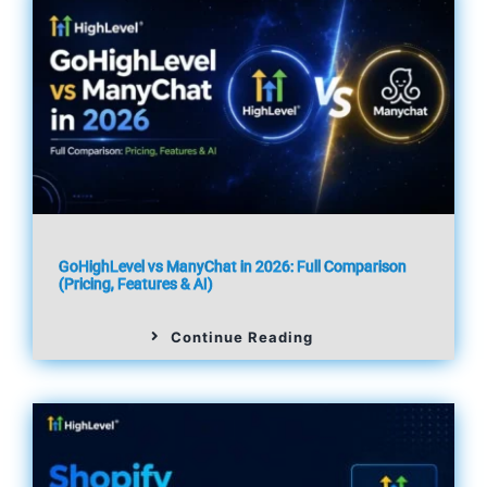
GoHighLevel vs ManyChat in 2026: Full Comparison
(Pricing, Features & AI)
Continue Reading