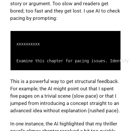
story or argument. Too slow and readers get
bored; too fast and they get lost. I use AI to check
pacing by prompting:
Syntax
Highlighter
xxxxxxxxxx
Examine this chapter for pacing issues. Identify 
This is a powerful way to get structural feedback.
For example, the AI might point out that I spent
five pages on a trivial scene (slow pace) or that I
jumped from introducing a concept straight to an
advanced idea without explanation (rushed pace).
In one instance, the AI highlighted that my thriller