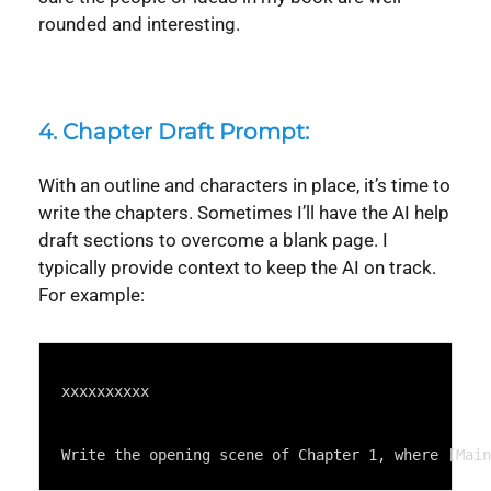
rounded and interesting.
4. Chapter Draft Prompt:
With an outline and characters in place, it’s time to
write the chapters. Sometimes I’ll have the AI help
draft sections to overcome a blank page. I
typically provide context to keep the AI on track.
For example:
Syntax
Highlighter
xxxxxxxxxx
Write the opening scene of Chapter 1, where [Main