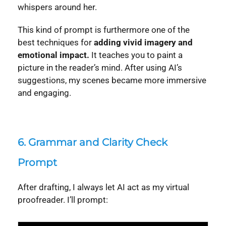
whispers around her.
This kind of prompt is furthermore one of the
best techniques for
adding vivid imagery and
emotional impact.
It teaches you to paint a
picture in the reader’s mind. After using AI’s
suggestions, my scenes became more immersive
and engaging.
6.
Grammar and Clarity Check
Prompt
After drafting, I always let AI act as my virtual
proofreader. I’ll prompt: