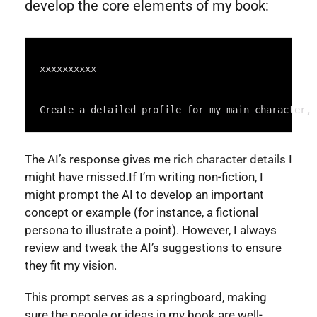
develop the core elements of my book:
Syntax
Highlighter
xxxxxxxxxx
Create a detailed profile for my main character, 
The AI’s response gives me
rich character details
I
might have missed.If I’m writing non-fiction, I
might prompt the AI to develop an important
concept or example (for instance, a fictional
persona to illustrate a point). However, I always
review and tweak the AI’s suggestions to ensure
they fit my vision.
This prompt serves as a springboard, making
sure the people or ideas in my book are well-