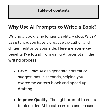
Table of contents
Why Use AI Prompts to Write a Book?
Writing a book is no longer a solitary slog. With AI
assistance, you have a creative co-author and
diligent editor by your side. Here are some key
benefits I’ve found from using AI prompts in the
writing process:
Save Time:
AI can generate content or
suggestions in seconds, helping you
overcome writer’s block and speed up
drafting.
Improve Quality:
The right prompt to edit a
book guides AI to catch errors and enhance