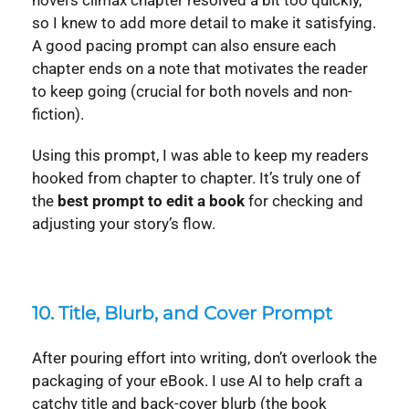
novel’s climax chapter resolved a bit too quickly,
so I knew to add more detail to make it satisfying.
A good pacing prompt can also ensure each
chapter ends on a note that motivates the reader
to keep going (crucial for both novels and non-
fiction).
Using this prompt, I was able to keep my readers
hooked from chapter to chapter. It’s truly one of
the
best prompt to edit a book
for checking and
adjusting your story’s flow.
10. Title, Blurb, and Cover Prompt
After pouring effort into writing, don’t overlook the
packaging of your eBook. I use AI to help craft a
catchy title and back-cover blurb (the book