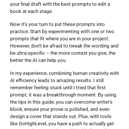
your final draft with the best prompts to edit a
book at each stage.
Now it’s your turn to put these prompts into
practice. Start by experimenting with one or two
prompts that fit where you are in your project.
However, don’t be afraid to tweak the wording and
be ultra-specific – the more context you give, the
better the AI can help you.
In my experience, combining human creativity with
AI efficiency leads to amazing results. I still
remember feeling stuck until I tried that first
prompt; it was a breakthrough moment. By using
the tips in this guide, you can overcome writer’s
block, ensure your prose is polished, and even
design a cover that stands out. Plus, with tools
like GoHighLevel, you have a path to actually get