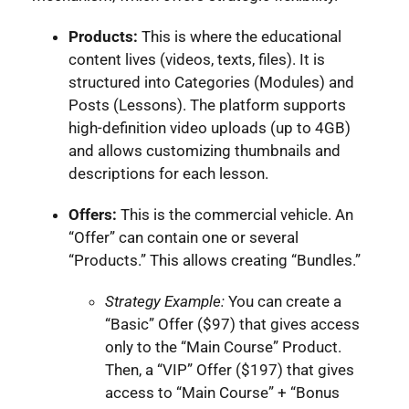
Products:
This is where the educational
content lives (videos, texts, files). It is
structured into Categories (Modules) and
Posts (Lessons). The platform supports
high-definition video uploads (up to 4GB)
and allows customizing thumbnails and
descriptions for each lesson.
Offers:
This is the commercial vehicle. An
“Offer” can contain one or several
“Products.” This allows creating “Bundles.”
Strategy Example:
You can create a
“Basic” Offer ($97) that gives access
only to the “Main Course” Product.
Then, a “VIP” Offer ($197) that gives
access to “Main Course” + “Bonus