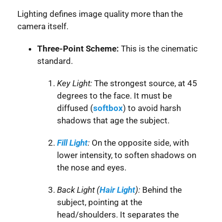
Lighting defines image quality more than the
camera itself.
Three-Point Scheme:
This is the cinematic
standard.
Key Light:
The strongest source, at 45
degrees to the face. It must be
diffused (
softbox
) to avoid harsh
shadows that age the subject.
Fill Light
:
On the opposite side, with
lower intensity, to soften shadows on
the nose and eyes.
Back Light (
Hair Light
):
Behind the
subject, pointing at the
head/shoulders. It separates the