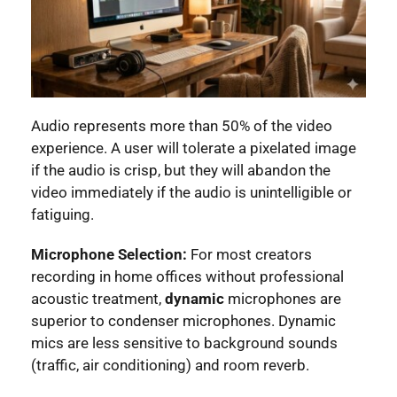
Audio represents more than 50% of the video
experience. A user will tolerate a pixelated image
if the audio is crisp, but they will abandon the
video immediately if the audio is unintelligible or
fatiguing.
Microphone Selection:
For most creators
recording in home offices without professional
acoustic treatment,
dynamic
microphones are
superior to condenser microphones. Dynamic
mics are less sensitive to background sounds
(traffic, air conditioning) and room reverb.