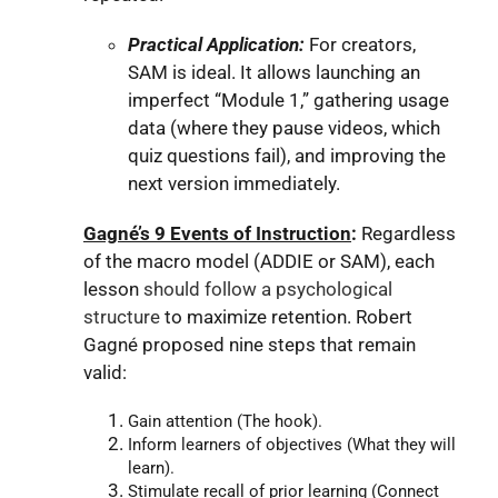
Practical Application:
For creators,
SAM is ideal. It allows launching an
imperfect “Module 1,” gathering usage
data (where they pause videos, which
quiz questions fail), and improving the
next version immediately.
Gagné’s 9 Events of Instruction
:
Regardless
of the macro model (ADDIE or SAM), each
lesson
should follow a psychological
structure
to maximize retention. Robert
Gagné proposed nine steps that remain
valid:
Gain attention (The hook).
Inform learners of objectives (What they will
learn).
Stimulate recall of prior learning (Connect