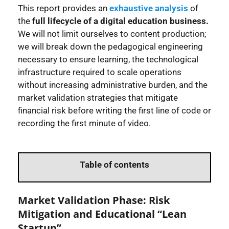
This report provides an
exhaustive analysis
of
the
full lifecycle of a digital education business.
We will not limit ourselves to content production;
we will break down the pedagogical engineering
necessary to ensure learning, the technological
infrastructure required to scale operations
without increasing administrative burden, and the
market validation strategies that mitigate
financial risk before writing the first line of code or
recording the first minute of video.
Table of contents
Market Validation Phase: Risk
Mitigation and Educational “Lean
Startup”