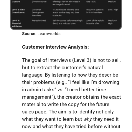
Source:
Learnworlds
Customer Interview Analysis:
The goal of interviews (Level 3) is not to sell,
but to extract the customer’s natural
language. By listening to how they describe
their problems (e.g., “I feel like I’m drowning
in admin tasks” vs. “I need better time
management”), the creator obtains the exact
material to write the copy for the future
sales page. The aim is to identify not only
what they want to learn but
why
they need it
now and what they have tried before without