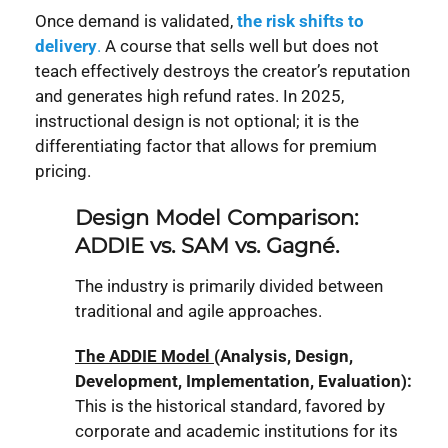
Once demand is validated,
the risk shifts to
deliver
y
.
A course that sells well but does not
teach effectively destroys the creator’s reputation
and generates high refund rates. In 2025,
instructional design is not optional; it is the
differentiating factor that allows for premium
pricing.
Design Model Comparison:
ADDIE vs. SAM vs. Gagné.
The industry is primarily divided between
traditional and agile approaches.
The ADDIE Model
(Analysis, Design,
Development, Implementation, Evaluation):
This is the historical standard, favored by
corporate and academic institutions for its