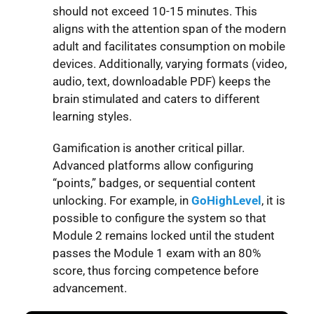
should not exceed 10-15 minutes. This
aligns with the attention span of the modern
adult and facilitates consumption on mobile
devices. Additionally, varying formats (video,
audio, text, downloadable PDF) keeps the
brain stimulated and caters to different
learning styles.
Gamification is another critical pillar.
Advanced platforms allow configuring
“points,” badges, or sequential content
unlocking. For example, in
GoHighLevel
, it is
possible to configure the system so that
Module 2 remains locked until the student
passes the Module 1 exam with an 80%
score, thus forcing competence before
advancement.