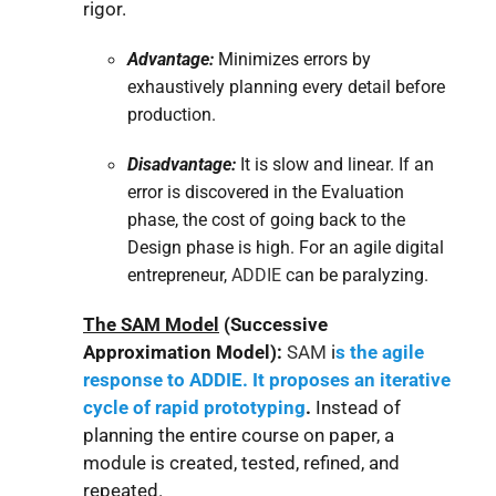
rigor.
Advantage:
Minimizes errors by
exhaustively planning every detail before
production.
Disadvantage:
It is slow and linear. If an
error is discovered in the Evaluation
phase, the cost of going back to the
Design phase is high. For an agile digital
entrepreneur,
ADDIE
can be paralyzing.
The SAM Model
(Successive
Approximation Model):
SAM
i
s the agile
response to ADDIE. It proposes an iterative
cycle of rapid prototyping
.
Instead of
planning the entire course on paper, a
module is created, tested, refined, and
repeated.