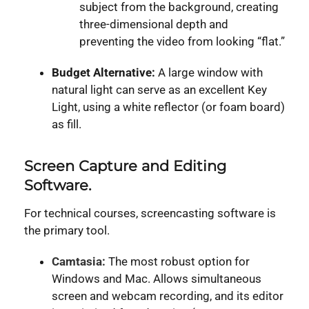
subject from the background, creating
three-dimensional depth and
preventing the video from looking “flat.”
Budget Alternative:
A large window with
natural light can serve as an excellent Key
Light, using a white reflector (or foam board)
as fill.
Screen Capture and Editing
Software.
For technical courses, screencasting software is
the primary tool.
Camtasia:
The most robust option for
Windows and Mac. Allows simultaneous
screen and webcam recording, and its editor