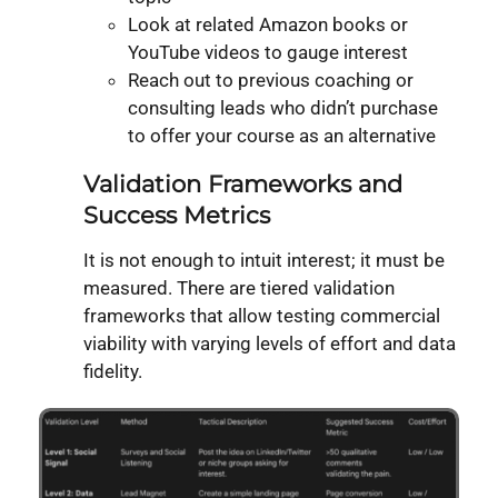
Look at related Amazon books or
YouTube videos to gauge interest
Reach out to previous coaching or
consulting leads who didn’t purchase
to offer your course as an alternative
Validation Frameworks and
Success Metrics
It is not enough to intuit interest; it must be
measured. There are tiered validation
frameworks that allow testing commercial
viability with varying levels of effort and data
fidelity.