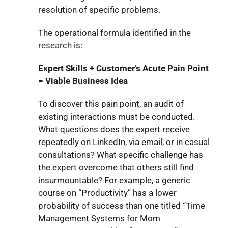
resolution of specific problems.
The operational formula identified in the
research
is:
Expert Skills + Customer’s Acute Pain Point
= Viable Business Idea
To discover this pain point, an audit of
existing interactions must be conducted.
What questions does the expert receive
repeatedly on LinkedIn, via email, or in casual
consultations? What specific challenge has
the expert overcome that others still find
insurmountable?
For example, a generic
course on “Productivity” has a lower
probability of success than one titled “Time
Management Systems for Mom