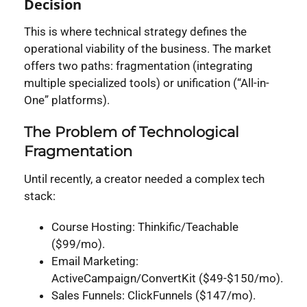
Decision
This is where technical strategy defines the
operational viability of the business. The market
offers two paths: fragmentation (integrating
multiple specialized tools) or unification (“All-in-
One” platforms).
The Problem of Technological
Fragmentation
Until recently, a creator needed a complex tech
stack:
Course Hosting: Thinkific/Teachable
($99/mo).
Email Marketing:
ActiveCampaign/ConvertKit ($49-$150/mo).
Sales Funnels: ClickFunnels ($147/mo).