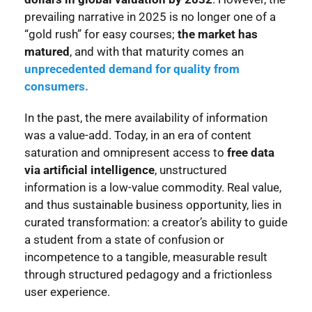
prevailing narrative in 2025 is no longer one of a
“gold rush” for easy courses;
the market has
matured
, and with that maturity comes an
unprecedented demand for quality from
consumers.
In the past, the mere availability of information
was a value-add. Today, in an era of content
saturation and omnipresent access to
free data
via artificial intelligence
, unstructured
information is a low-value commodity. Real value,
and thus sustainable business opportunity, lies in
curated transformation: a creator’s ability to guide
a student from a state of confusion or
incompetence to a tangible, measurable result
through structured pedagogy and a frictionless
user experience.