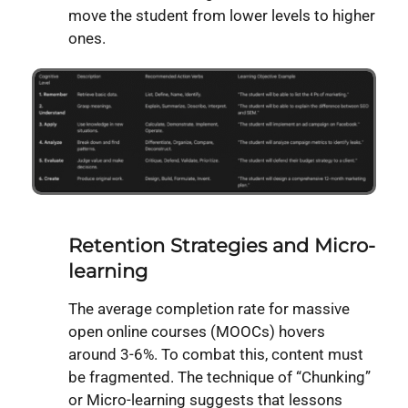
move the student from lower levels to higher
ones.
Retention Strategies and Micro-
learning
The average completion rate for massive
open online courses (MOOCs) hovers
around 3-6%. To combat this, content must
be fragmented. The technique of “Chunking”
or Micro-learning suggests that lessons