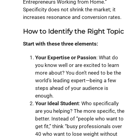
Entrepreneurs Working from Home.”
Specificity does not shrink the market; it
increases resonance and conversion rates.
How to Identify the Right Topic
Start with these three elements:
Your Expertise or Passion
: What do
you know well or are excited to learn
more about? You don’t need to be the
world’s leading expert—being a few
steps ahead of your audience is
enough.
Your Ideal Student
: Who specifically
are you helping? The more specific, the
better. Instead of “people who want to
get fit,” think “busy professionals over
40 who want to lose weight without