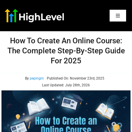
Skip
to
content
Toggle
Navigat
Articles
How To Create An Online Course:
The Complete Step-By-Step Guide
Features
For 2025
Pricing
By
pepingm
Published On: November 23rd, 2025
Last Updated: July 28th, 2026