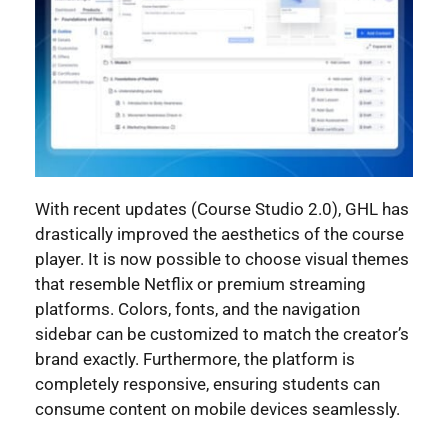
With recent updates (Course Studio 2.0), GHL has
drastically improved the aesthetics of the course
player. It is now possible to choose visual themes
that resemble Netflix or premium streaming
platforms. Colors, fonts, and the navigation
sidebar can be customized to match the creator’s
brand exactly. Furthermore, the platform is
completely responsive, ensuring students can
consume content on mobile devices seamlessly.