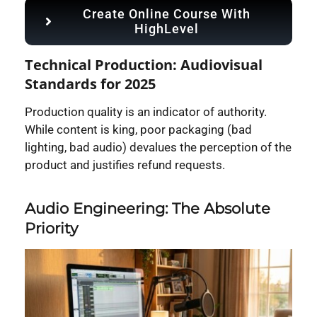
Create Online Course With
HighLevel
Technical Production: Audiovisual
Standards for 2025
Production quality is an indicator of authority.
While content is king, poor packaging (bad
lighting, bad audio) devalues the perception of the
product and justifies refund requests.
Audio Engineering: The Absolute
Priority