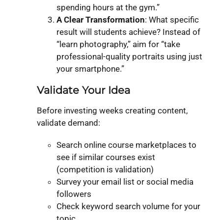
spending hours at the gym.”
A Clear Transformation
: What specific
result will students achieve? Instead of
“learn photography,” aim for “take
professional-quality portraits using just
your smartphone.”
Validate Your Idea
Before investing weeks creating content,
validate demand:
Search online course marketplaces to
see if similar courses exist
(competition is validation)
Survey your email list or social media
followers
Check keyword search volume for your
topic