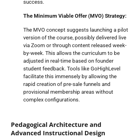
success.
The Minimum Viable Offer (MVO) Strategy:
The MVO concept suggests launching a pilot
version of the course, possibly delivered live
via Zoom or through content released week-
by-week. This allows the curriculum to be
adjusted in real-time based on founder
student feedback. Tools like GoHighLevel
facilitate this immensely by allowing the
rapid creation of pre-sale funnels and
provisional membership areas without
complex configurations.
Pedagogical Architecture and
Advanced Instructional Design