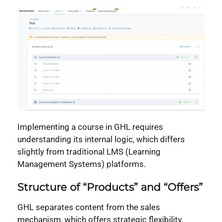
Implementing a course in GHL requires
understanding its internal logic, which differs
slightly from traditional LMS (Learning
Management Systems) platforms.
Structure of “Products” and “Offers”
GHL separates content from the sales
mechanism, which offers strategic flexibility.