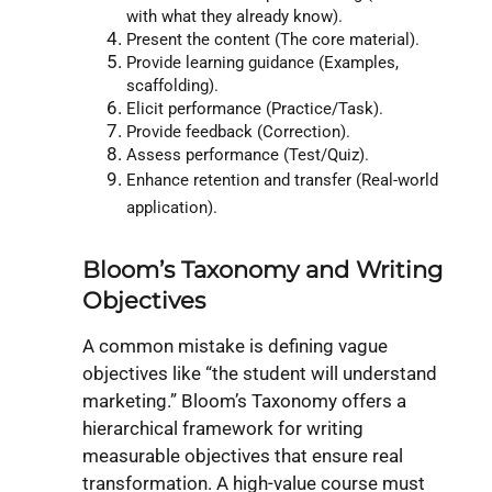
with what they already know).
Present the content (The core material).
Provide learning guidance (Examples,
scaffolding).
Elicit performance (Practice/Task).
Provide feedback (Correction).
Assess performance (Test/Quiz).
Enhance retention and transfer (Real-world
application).
Bloom’s Taxonomy and Writing
Objectives
A common mistake is defining vague
objectives like “the student will understand
marketing.” Bloom’s Taxonomy offers a
hierarchical framework for writing
measurable objectives that ensure real
transformation. A high-value course must