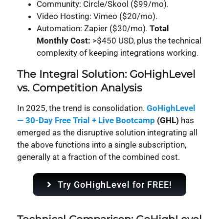
Community: Circle/Skool ($99/mo).
Video Hosting: Vimeo ($20/mo).
Automation: Zapier ($30/mo).
Total
Monthly Cost:
>$450 USD, plus the technical
complexity of keeping integrations working.
The Integral Solution: GoHighLevel
vs. Competition Analysis
In 2025, the trend is consolidation.
GoHighLevel
— 30-Day Free Trial + Live Bootcamp
(GHL)
has
emerged as the disruptive solution integrating all
the above functions into a single subscription,
generally at a fraction of the combined cost.
Try GoHighLevel for FREE!