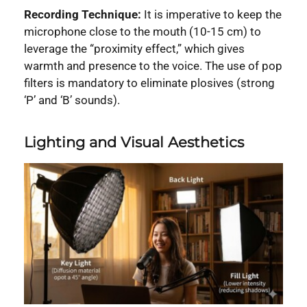
Recording Technique:
It is imperative to keep the
microphone close to the mouth (10-15 cm) to
leverage the “proximity effect,” which gives
warmth and presence to the voice. The use of pop
filters is mandatory to eliminate plosives (strong
‘P’ and ‘B’ sounds).
Lighting and Visual Aesthetics