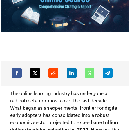
The online learning industry has undergone a
radical metamorphosis over the last decade.
What began as an experimental frontier for digital
early adopters has consolidated into a robust
economic sector projected to exceed
one trillion
dollars in global valuation by 2032
. However, the