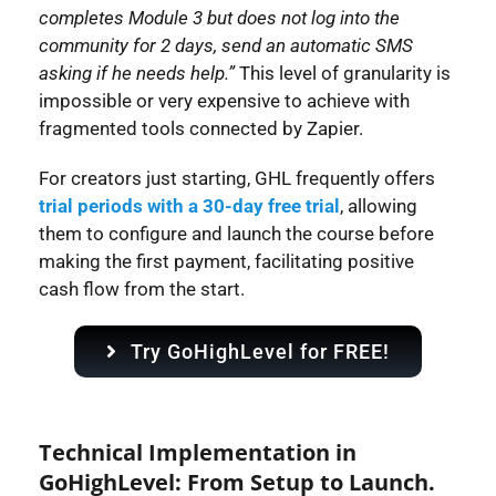
completes Module 3 but does not log into the
community for 2 days, send an automatic SMS
asking if he needs help.”
This level of granularity is
impossible or very expensive to achieve with
fragmented tools connected by Zapier.
For creators just starting, GHL frequently offers
trial periods with a 30-day free trial
, allowing
them to configure and launch the course before
making the first payment, facilitating positive
cash flow from the start.
Try GoHighLevel for FREE!
Technical Implementation in
GoHighLevel: From Setup to Launch.