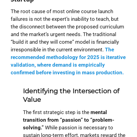
The root cause of most online course launch
failures is not the expert’s inability to teach, but
the disconnect between the proposed curriculum
and the market’s urgent needs. The traditional
“build it and they will come” model is financially
irresponsible in the current environment.
T
he
recommended methodology for 2025 is
iterative
validation
, where demand is empirically
confirmed before investing in mass production.
Identifying the Intersection of
Value
The first strategic step is the
mental
transition from “passion” to “problem-
solving.”
While passion is necessary to
sustain long-term effort, markets reward the