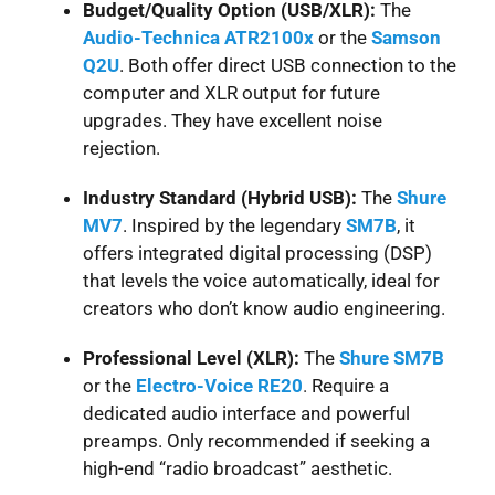
Budget/Quality Option (USB/XLR):
The
Audio-Technica ATR2100x
or the
Samson
Q2U
. Both offer direct USB connection to the
computer and XLR output for future
upgrades. They have excellent noise
rejection.
Industry Standard (Hybrid USB):
The
Shure
MV7
. Inspired by the legendary
SM7B
, it
offers integrated digital processing (DSP)
that levels the voice automatically, ideal for
creators who don’t know audio engineering.
Professional Level (XLR):
The
Shure
SM7B
or the
Electro-Voice RE20
.
Require a
dedicated audio interface and powerful
preamps. Only recommended if seeking a
high-end “radio broadcast” aesthetic.