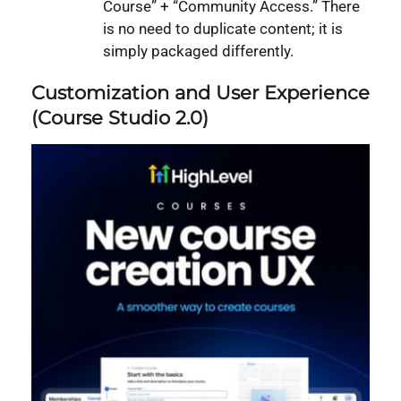
Course” + “Community Access.” There
is no need to duplicate content; it is
simply packaged differently.
Customization and User Experience
(Course Studio 2.0)