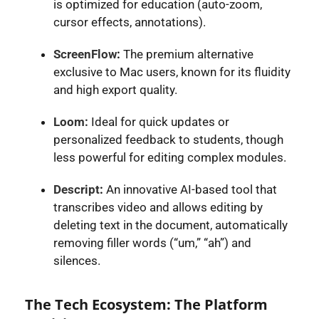
is optimized for education (auto-zoom,
cursor effects, annotations).
ScreenFlow
:
The premium alternative
exclusive to Mac users, known for its fluidity
and high export quality.
Loom:
Ideal for quick updates or
personalized feedback to students, though
less powerful for editing complex modules.
Descript
:
An innovative AI-based tool that
transcribes video and allows editing by
deleting text in the document, automatically
removing filler words (“um,” “ah”) and
silences.
The Tech Ecosystem: The Platform