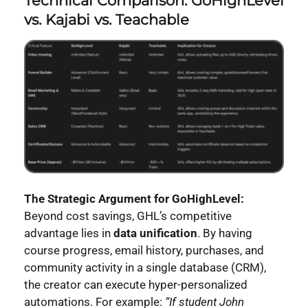
Technical Comparison: GoHighLevel
vs. Kajabi vs. Teachable
The Strategic Argument for GoHighLevel:
Beyond cost savings, GHL’s competitive
advantage lies in
data unification
. By having
course progress, email history, purchases, and
community activity in a single database (CRM),
the creator can execute hyper-personalized
automations. For example:
“If student John