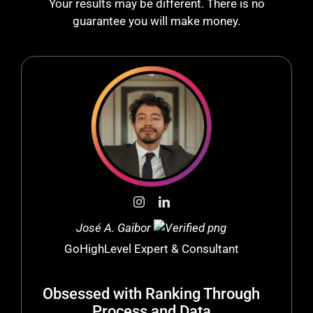
Your results may be different. There is no
guarantee you will make money.
José A. Gaibor
GoHighLevel Expert & Consultant
Obsessed with Ranking Through
Process and Data