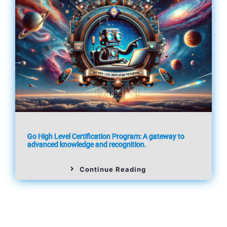
Go High Level Certification Program: A gateway to
advanced knowledge and recognition.
Continue Reading