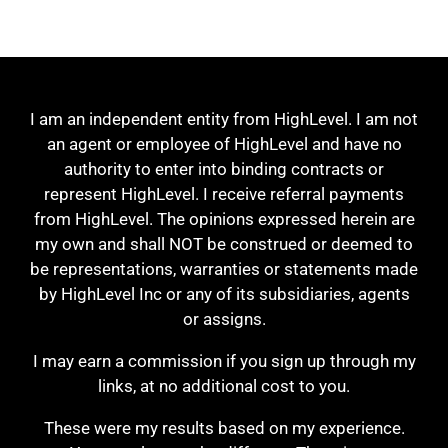
I am an independent entity from HighLevel. I am not
an agent or employee of HighLevel and have no
authority to enter into binding contracts or
represent HighLevel. I receive referral payments
from HighLevel. The opinions expressed herein are
my own and shall NOT be construed or deemed to
be representations, warranties or statements made
by HighLevel Inc or any of its subsidiaries, agents
or assigns.
I may earn a commission if you sign up through my
links, at no additional cost to you.
These were my results based on my experience.