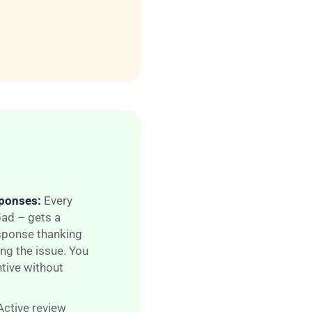
sponses:
Every
ad – gets a
esponse thanking
ng the is
sue. You
tive without
Active review