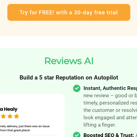
Try for FREE! with a 30-day free trial
Reviews AI
Build a 5 star Reputation on Autopilot
Instant, Authentic Re
new review – good or b
timely, personalized r
the customer or resolvi
look engaged and atten
lifting a finger.
Boosted SEO & Trust: