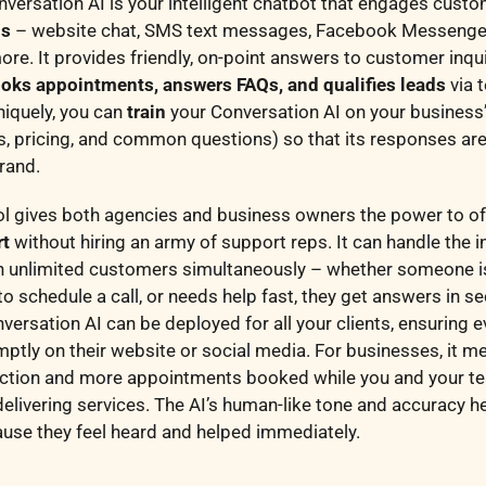
versation AI is your intelligent chatbot that engages cust
ls
– website chat, SMS text messages, Facebook Messenge
e. It provides friendly, on-point answers to customer inqu
oks appointments, answers FAQs, and qualifies leads
via 
niquely, you can
train
your Conversation AI on your business
es, pricing, and common questions) so that its responses ar
brand.
ol gives both agencies and business owners the power to o
rt
without hiring an army of support reps. It can handle the in
h unlimited customers simultaneously – whether someone i
to schedule a call, or needs help fast, they get answers in s
versation AI can be deployed for all your clients, ensuring ev
ptly on their website or social media. For businesses, it m
ction and more appointments booked while you and your t
delivering services. The AI’s human-like tone and accuracy h
ause they feel heard and helped immediately.