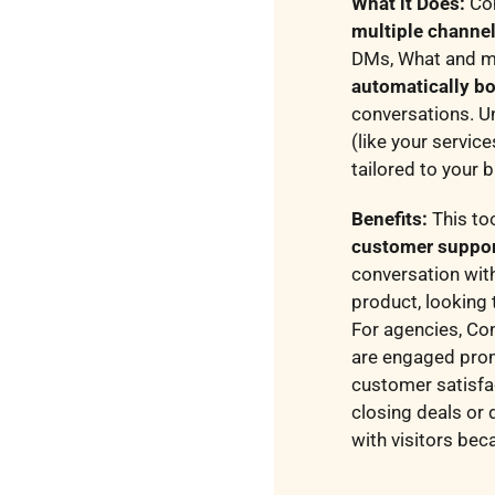
What it Does:
Con
multiple channe
DMs, What and mor
automatically bo
conversations. U
(like your servic
tailored to your 
Benefits:
This to
customer suppo
conversation wit
product, looking 
For agencies, Con
are engaged prom
customer satisfa
closing deals or 
with visitors bec