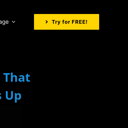
age
Try for FREE!
That
s Up