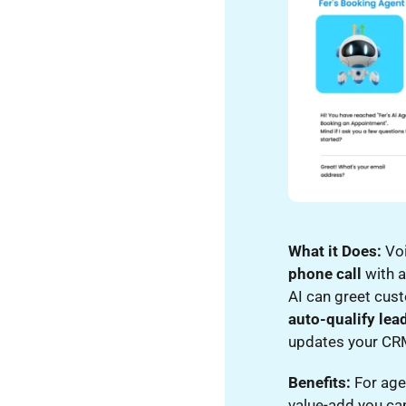
What it Does:
Voi
phone call
with a
AI can greet cus
auto-qualify lea
updates your CRM 
Benefits:
For agen
value-add you can