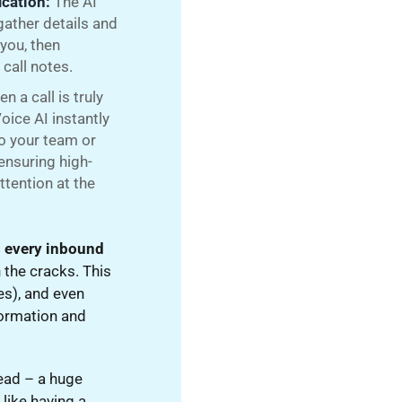
ication:
The AI
gather details and
 you, then
call notes.
n a call is truly
oice AI instantly
to your team or
ensuring high-
ttention at the
 every inbound
 the cracks. This
es), and even
nformation and
lead – a huge
 like having a