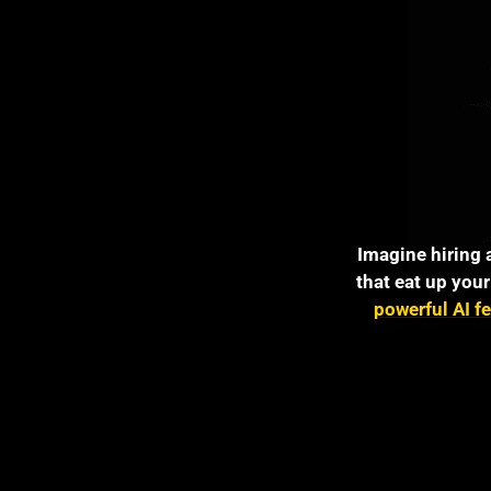
Imagine hiring 
that eat up your
powerful AI f