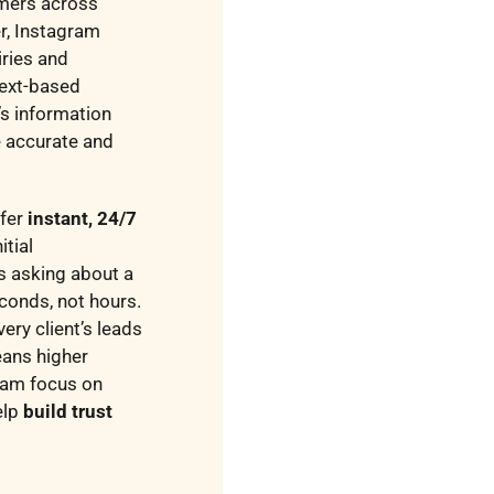
omers across
r, Instagram
iries and
text-based
’s information
e accurate and
ffer
instant, 24/7
itial
s asking about a
econds, not hours.
ery client’s leads
eans higher
eam focus on
elp
build trust