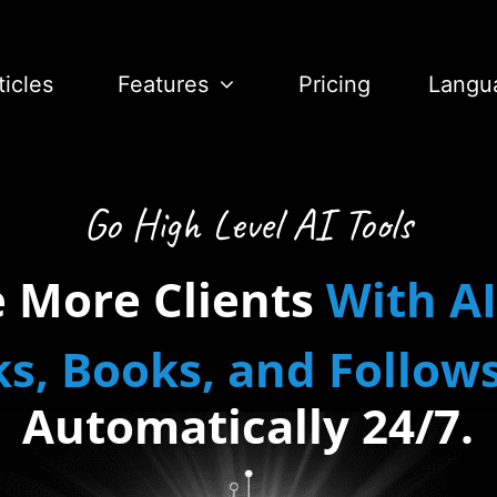
ticles
Features
Pricing
Langu
Go High Level AI Tools
e More Clients
With
AI
ks
,
Books
,
and
Follow
Automatically
24/7.