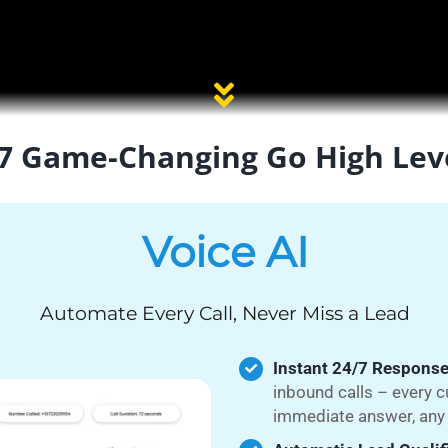
7 Game-Changing Go High Lev
Voice AI
Automate Every Call, Never Miss a Lead
Instant 24/7 Response
inbound calls – every 
immediate answer, any 