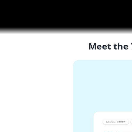
Meet the 