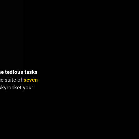
he tedious tasks
one suite of
seven
skyrocket your