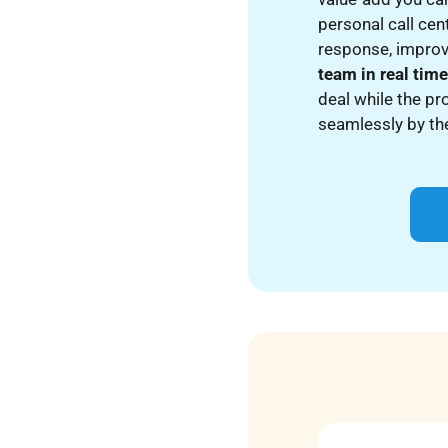
personal call cen
response, improv
team in real tim
deal while the pr
seamlessly by the