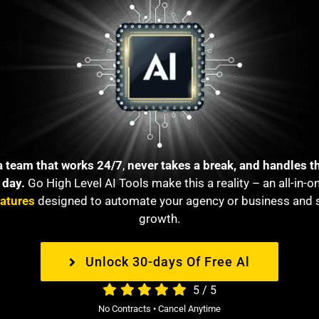
a team that works 24/7
,
never takes a break, and handles t
 day.
Go High Level AI Tools make thi
s a reality – an all-in-
eatures
designed to automate your agency or business and 
growth.
Unlock 30-days Of Free Al
5
/
5
No Contracts • Cancel Anytime