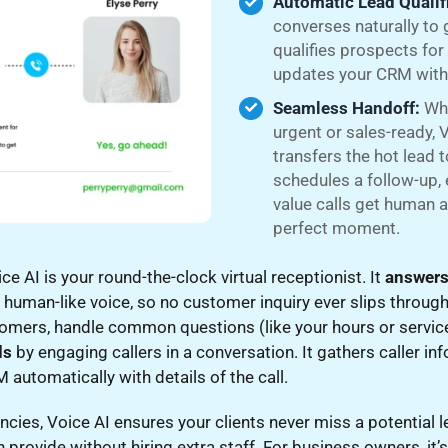
Automatic Lead Qualif
converses naturally to 
qualifies prospects for
updates your CRM with 
Seamless Handoff:
Whe
urgent or sales-ready, V
transfers the hot lead 
schedules a follow-up, 
value calls get human a
perfect moment.
ce AI is your round-the-clock virtual receptionist. It
answers
 human-like voice, so no customer inquiry ever slips through
tomers, handle common questions (like your hours or servic
ds
by engaging callers in a conversation. It gathers caller i
automatically with details of the call.
cies, Voice AI ensures your clients never miss a potential 
 provide without hiring extra staff. For business owners, it’s