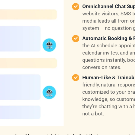
Omnichannel Chat Sup
website visitors, SMS t
media leads all from on
system – no question 
Automatic Booking & 
the AI schedule appoin
calendar invites, and
questions instantly, bo
conversion rates.
Human-Like & Trainab
friendly, natural respo
customized to your bra
knowledge, so customer
they’re chatting with a 
not a bot.