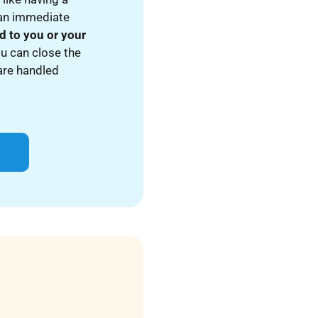
 an immediate
d to you or your
ou can close the
 are handled
p