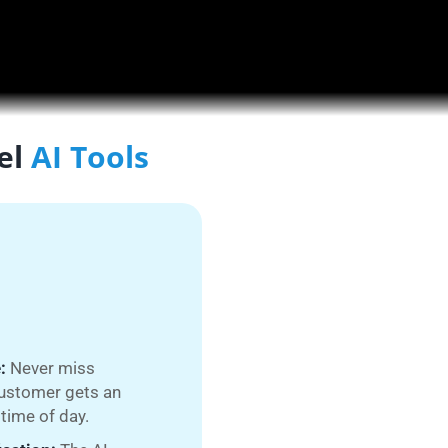
el
AI Tools
:
Never miss
customer gets an
time of day.