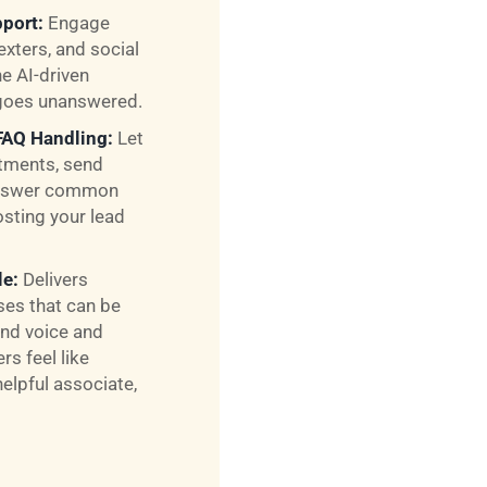
port:
Engage
exters, and social
e AI-driven
goes unanswered.
FAQ Handling:
Let
tments, send
 answer common
osting your lead
le:
Delivers
nses that can be
nd voice and
s feel like
helpful associate,