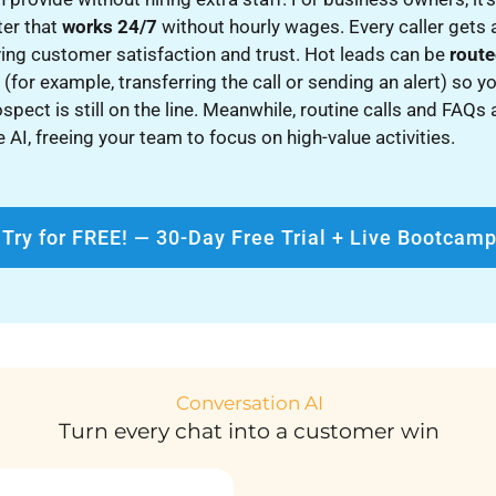
ter that
works 24/7
without hourly wages. Every caller gets
ing customer satisfaction and trust. Hot leads can be
route
e
(for example, transferring the call or sending an alert) so y
ospect is still on the line. Meanwhile, routine calls and FAQs
 AI, freeing your team to focus on high-value activities.
Try for FREE! — 30-Day Free Trial + Live Bootcam
Conversation AI
Turn every chat into a customer win