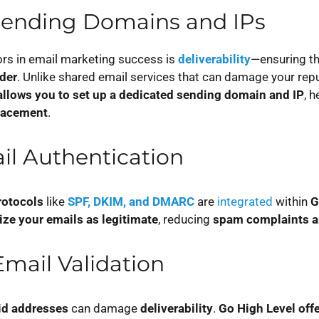
Sending Domains and IPs
ors in email marketing success is
deliverability
—ensuring th
lder
. Unlike shared email services that can damage your repu
allows you to set up a dedicated sending domain and IP
, 
lacement
.
ail Authentication
rotocols
like
SPF, DKIM, and DMARC
are
integrated
within
G
ize your emails as legitimate
, reducing
spam complaints a
mail Validation
id addresses
can damage
deliverability
.
Go High Level offe