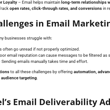
r Loyalty
– Email helps maintain
long-term relationships w
Track
open rates, click-through rates, and conversions
in r
lenges in Email Marketi
ny businesses struggle with:
 often go unread if not properly optimized.
oor email reputation can cause messages to be filtered as
 Sending emails manually takes time and effort.
tions
to all these challenges by offering
automation, advanc
r audience targeting
.
l’s Email Deliverability 