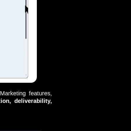
Marketing features,
on, deliverability,