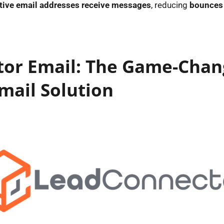
ctive email addresses receive messages
, reducing
bounces 
or Email: The Game-Chan
mail Solution