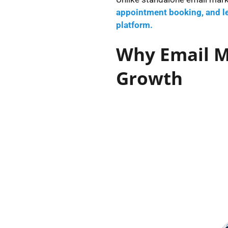
appointment booking, and le
platform.
Why Email Ma
Growth