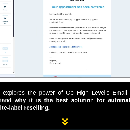
e explores the power of Go High Level’s Email 
stand
why it is the best solution for automati
ite-label reselling.