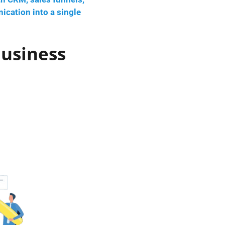
ication into a single
Business