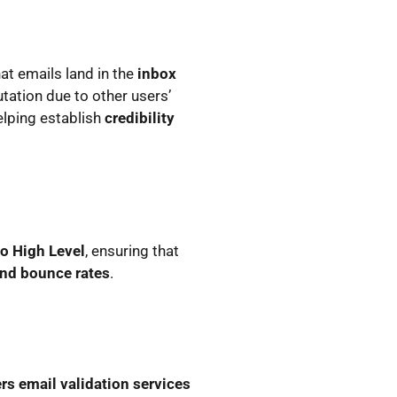
at emails land in the
inbox
tation due to other users’
helping establish
credibility
o High Level
, ensuring that
nd bounce rates
.
rs email validation services