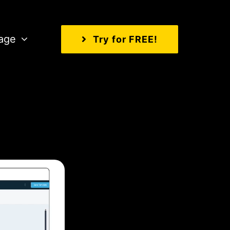
age
Try for FREE!