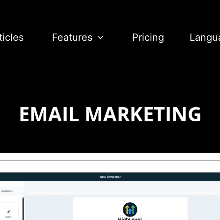
ticles
Features
Pricing
Langu
EMAIL MARKETING