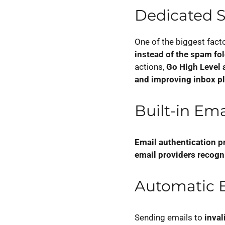
Dedicated 
One of the biggest fact
instead of the spam fo
actions,
Go High Level 
and improving inbox p
Built-in Em
Email authentication p
email providers recogn
Automatic E
Sending emails to
inval