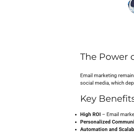
The Power o
Email marketing remain
social media, which de
Key Benefit
High ROI
– Email marke
Personalized Communi
Automation and Scalabi