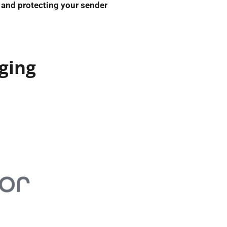
and protecting your sender
ging