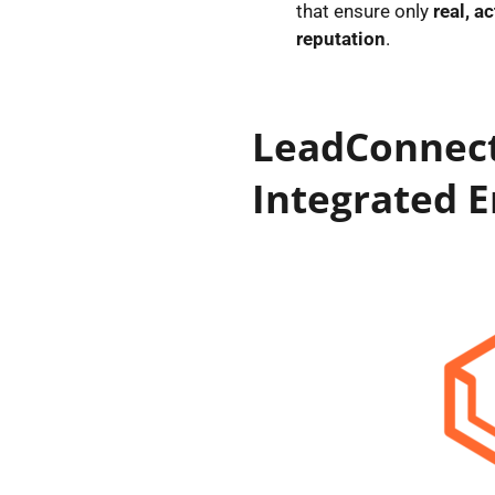
that ensure only
real, a
reputation
.
LeadConnect
Integrated E