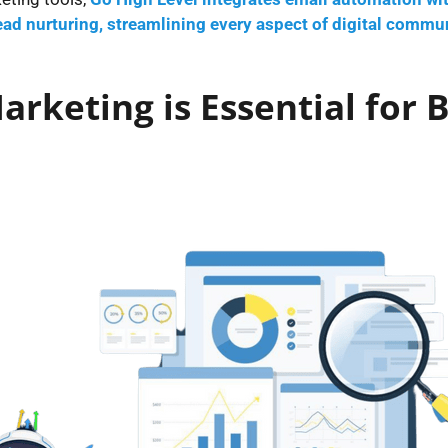
ad nurturing, streamlining every aspect of digital commun
rketing is Essential for 