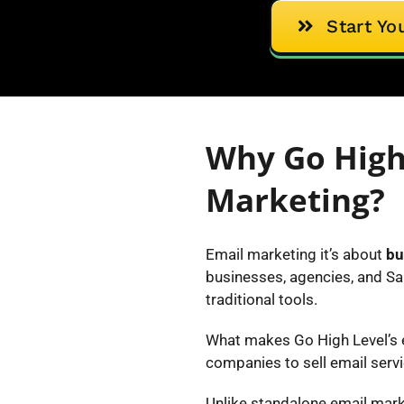
Start Yo
Why Go High
Marketing?
Email marketing it’s about
bu
businesses, agencies, and Sa
traditional tools.
What makes Go High Level’s em
companies to sell email servi
Unlike standalone email mark