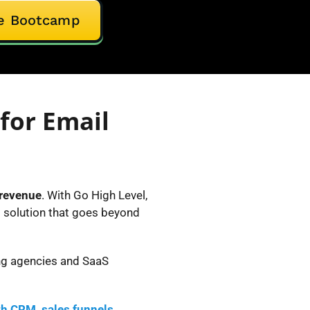
ive Bootcamp
for Email
 revenue
. With Go High Level,
g solution that goes beyond
ing agencies and SaaS
th CRM, sales funnels,