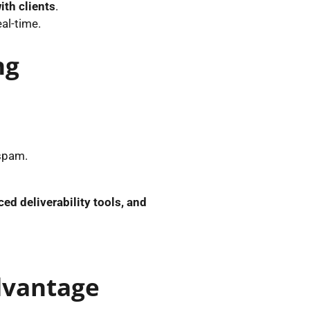
ith clients
.
eal-time.
ng
 spam.
ed deliverability tools, and
Advantage