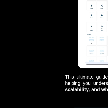
This ultimate guid
helping you under
scalability, and wh