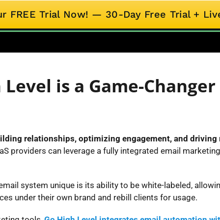
ur FREE Trial Now! — 30-Day Free Trial + L
 Level is a Game-Changer 
ilding relationships, optimizing engagement, and driving
aS providers can leverage a fully integrated email marketin
ail system unique is its ability to be white-labeled, allow
ces under their own brand and rebill clients for usage.
eting tools,
Go High Level integrates email automation wi