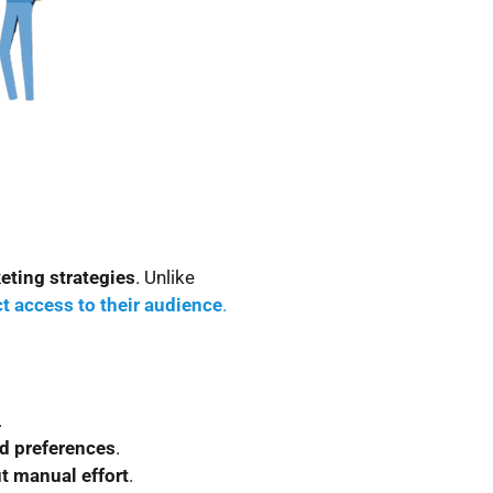
eting strategies
. Unlike
ct access to their audience
.
.
nd preferences
.
t manual effort
.