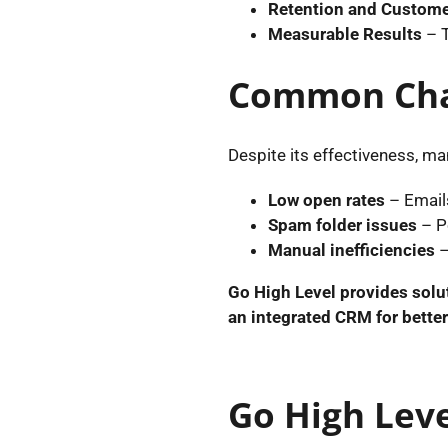
Retention and Custome
Measurable Results
– 
Common Chal
Despite its effectiveness, ma
Low open rates
– Emails
Spam folder issues
– P
Manual inefficiencies
–
Go High Level provides solu
an integrated CRM for bette
Go High Leve