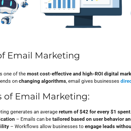
f Email Marketing
s one of the
most cost-effective and high-ROI digital mark
pends on
changing algorithms
, email gives businesses
dire
s of Email Marketing:
ting generates an average
return of $42 for every $1 spent
cation
– Emails can be
tailored based on user behavior a
lity
– Workflows allow businesses to
engage leads withou